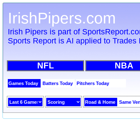
IrishPipers.com
Irish Pipers is part of SportsReport.c
Sports Report is AI applied to Trades 